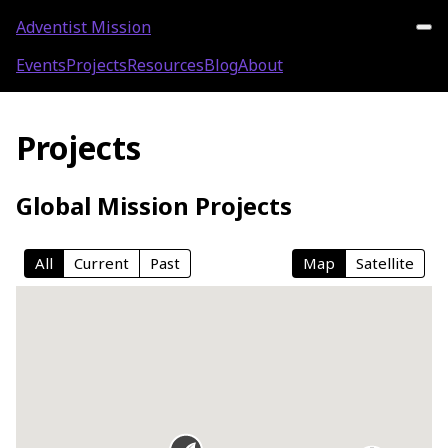
Adventist Mission
Events
Projects
Resources
Blog
About
Projects
Global Mission Projects
All
Current
Past
Map
Satellite