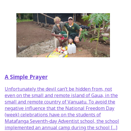
A Simple Prayer
Unfortunately the devil can’t be hidden from, not
even on the small and remote island of Gaua, in the
small and remote country of Vanuatu. To avoid the
negative influence that the National Freedom Day
(week) celebrations have on the students of
Matafanga Seventh-day Adventist school, the school
implemented an annual camp during the school […]