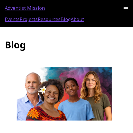
Adventist Mission
Events
Projects
Resources
Blog
About
Blog