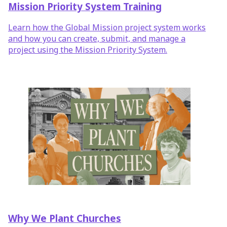
Mission Priority System Training
Learn how the Global Mission project system works
and how you can create, submit, and manage a
project using the Mission Priority System.
Why We Plant Churches