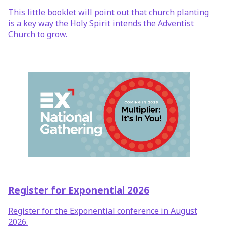
This little booklet will point out that church planting
is a key way the Holy Spirit intends the Adventist
Church to grow.
Register for Exponential 2026
Register for the Exponential conference in August
2026.