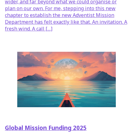
wider, and far beyond what we could organise or
plan on our own. For me, stepping into this new
chapter to establish the new Adventist Mission
Department has felt exactly like that. An invitation. A
fresh wind. A call […]
Global Mission Funding 2025