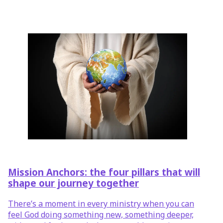
Mission Anchors: the four pillars that will
shape our journey together
There’s a moment in every ministry when you can
feel God doing something new, something deeper,