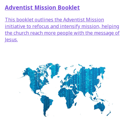
Adventist Mission Booklet
This booklet outlines the Adventist Mission
initiative to refocus and intensify mission, helping
the church reach more people with the message of
Jesus.