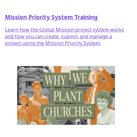
Mission Priority System Training
Learn how the Global Mission project system works
and how you can create, submit, and manage a
project using the Mission Priority System.