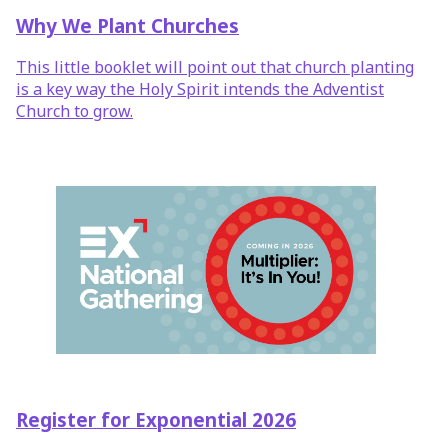
Why We Plant Churches
This little booklet will point out that church planting
is a key way the Holy Spirit intends the Adventist
Church to grow.
Register for Exponential 2026