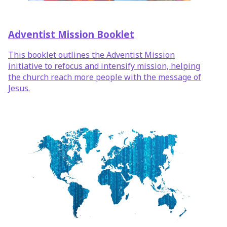
Adventist Mission Booklet
This booklet outlines the Adventist Mission
initiative to refocus and intensify mission, helping
the church reach more people with the message of
Jesus.