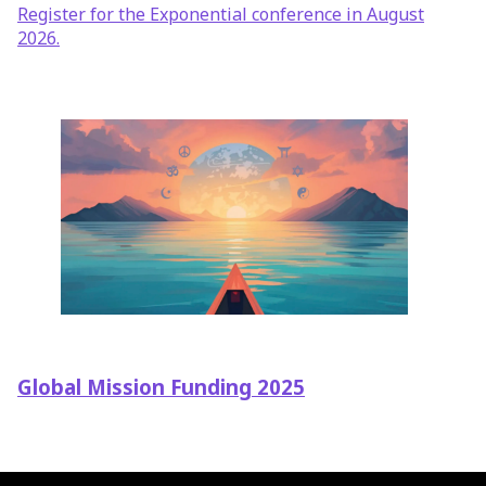
Register for the Exponential conference in August
2026.
Global Mission Funding 2025