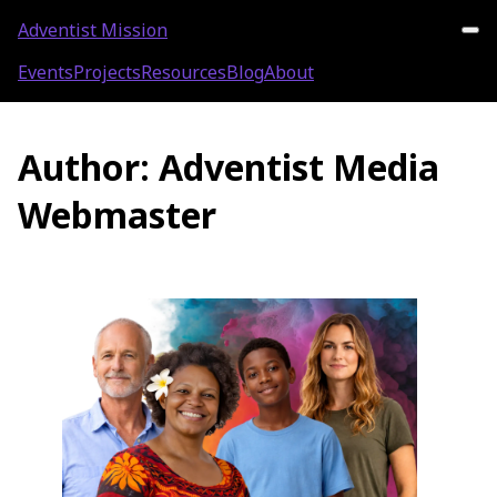
Adventist Mission
Events
Projects
Resources
Blog
About
Author:
Adventist Media
Webmaster